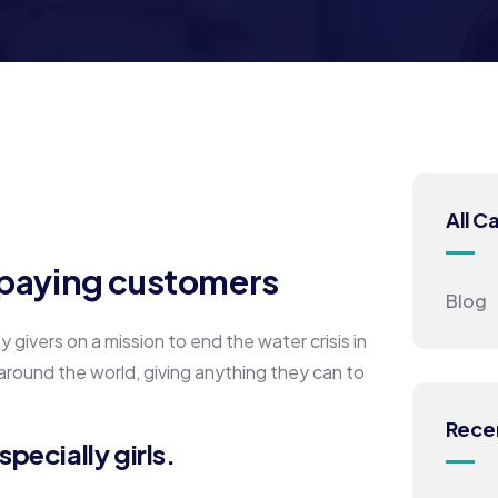
All C
h paying customers
Blog
givers on a mission to end the water crisis in
 around the world, giving anything they can to
Rece
pecially girls.