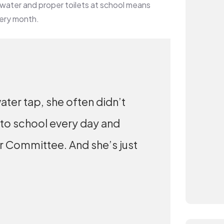
 water and proper toilets at school means
very month.
ater tap, she often didn’t
 to school every day and
er Committee. And she’s just