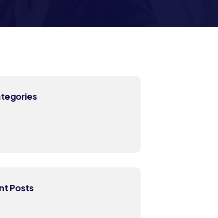
ategories
nt Posts