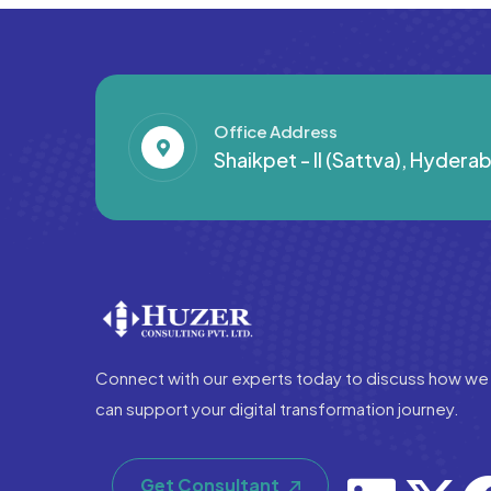
Office Address
Shaikpet - II (Sattva), Hyder
Connect with our experts today to discuss how we
can support your digital transformation journey.
Get Consultant