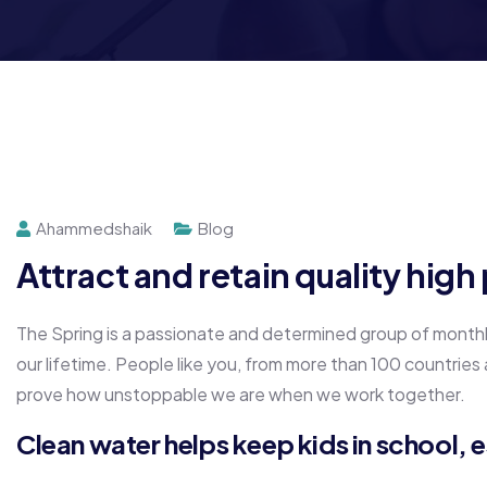
Ahammedshaik
Blog
Attract and retain quality hig
The Spring is a passionate and determined group of monthly 
our lifetime. People like you, from more than 100 countries
prove how unstoppable we are when we work together.
Clean water helps keep kids in school, es