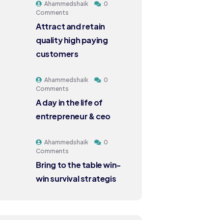
Ahammedshaik
0
Comments
Attract and retain
quality high paying
customers
Ahammedshaik
0
Comments
A day in the life of
entrepreneur & ceo
Ahammedshaik
0
Comments
Bring to the table win-
win survival strategis