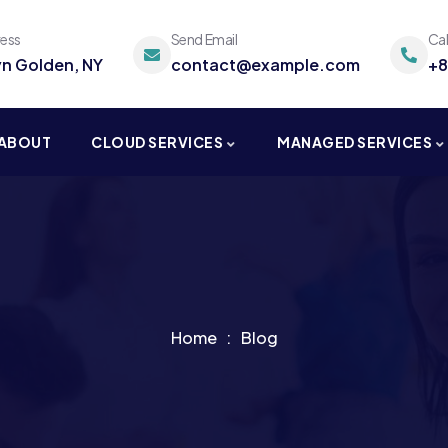
ress
Send Email
Ca
yn Golden, NY
contact@example.com
+8
ABOUT
CLOUD SERVICES
MANAGED SERVICES
Home
Blog