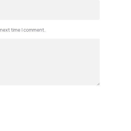
 next time I comment.