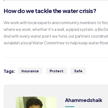
How do we tackle the water crisis?
We work with local experts and community members to find 
where we work, whether it’s a well, a piped system, a BioSan
And with every water point we fund, our partners coordinat
establish a local Water Committee to help keep water flow
Tags:
Insurance
Protect
Safe
Ahammedshaik