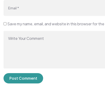
Save my name, email, and website in this browser for the