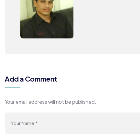
Add a Comment
Your email address will not be published.