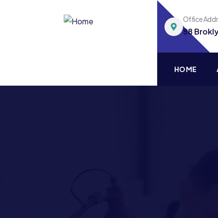
Office Add
88 Brokl
HOME