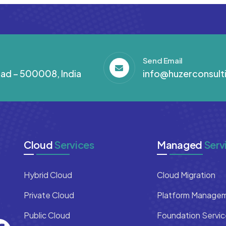
Send Email
abad – 500008, India
info@huzerconsult
Cloud
Services
Managed
Serv
Hybrid Cloud
Cloud Migration
Private Cloud
Platform Manage
Public Cloud
Foundation Servic