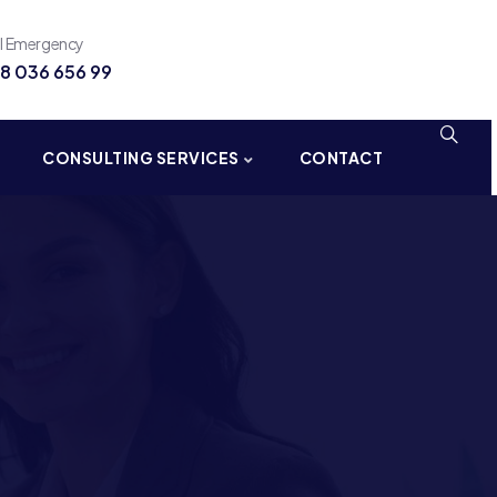
ll Emergency
8 036 656 99
CONSULTING SERVICES
CONTACT