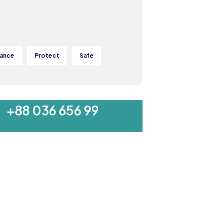
rance
Protect
Safe
MON-SAT 8:00-9:00
+88 036 656 99