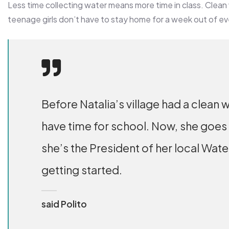
Less time collecting water means more time in class. Clean
teenage girls don’t have to stay home for a week out of e
Before Natalia’s village had a clean w
have time for school. Now, she goes
she’s the President of her local Wat
getting started.
said Polito