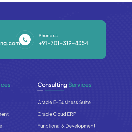
Phone us
ing.com
+91-701-319-8354
ices
Consulting
Services
Oracle E-Business Suite
ment
Oracle Cloud ERP
e
Functional & Development