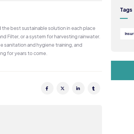
Tags
the best sustainable solution in each place
Insu
d Filter, or a system for harvesting rainwater.
e sanitation and hygiene training, and
ing for years to come.