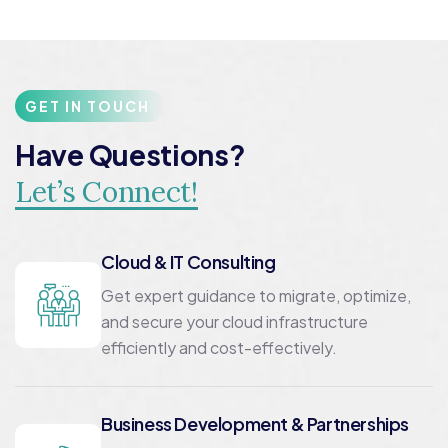
GET IN TOUCH
Have Questions?
Let’s Connect!
Cloud & IT Consulting
Get expert guidance to migrate, optimize,
and secure your cloud infrastructure
efficiently and cost-effectively.
Business Development & Partnerships