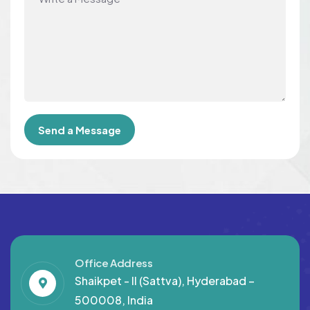
Office Address
Shaikpet - II (Sattva), Hyderabad –
500008, India