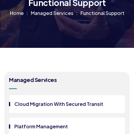
Functional Support
Home
Managed Services
Functional Support
Managed Services
Cloud Migration With Secured Transit
Platform Management