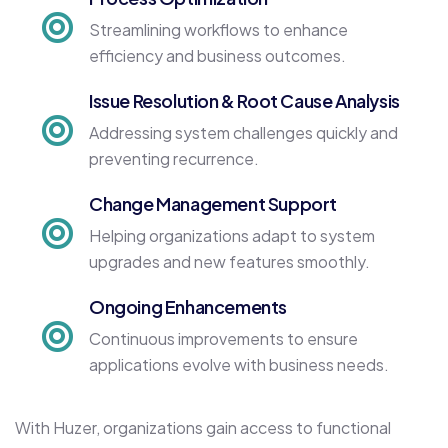
Streamlining workflows to enhance
efficiency and business outcomes.
Issue Resolution & Root Cause Analysis
Addressing system challenges quickly and
preventing recurrence.
Change Management Support
Helping organizations adapt to system
upgrades and new features smoothly.
Ongoing Enhancements
Continuous improvements to ensure
applications evolve with business needs.
With Huzer, organizations gain access to functional