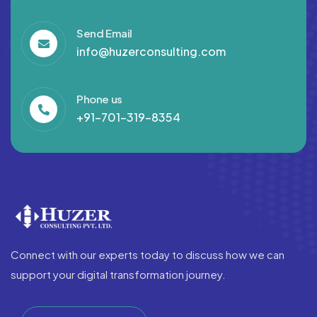
Send Email
info@huzerconsulting.com
Phone us
+91-701-319-8354
Connect with our experts today to discuss how we can
support your digital transformation journey.