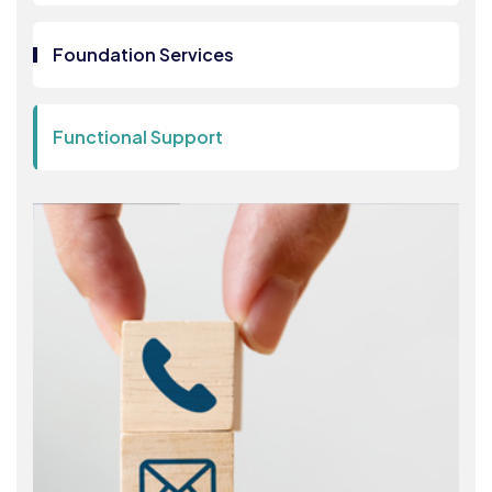
Foundation Services
Functional Support