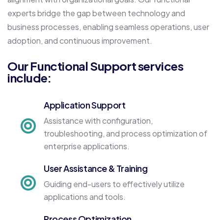
experts bridge the gap between technology and
business processes, enabling seamless operations, user
adoption, and continuous improvement.
Our Functional Support services
include:
Application Support
Assistance with configuration,
troubleshooting, and process optimization of
enterprise applications.
User Assistance & Training
Guiding end-users to effectively utilize
applications and tools.
Process Optimization