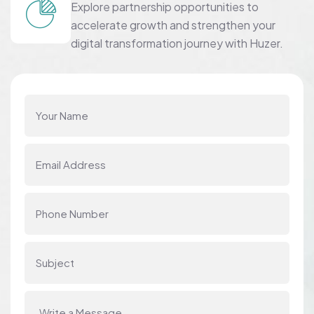
Explore partnership opportunities to
accelerate growth and strengthen your
digital transformation journey with Huzer.