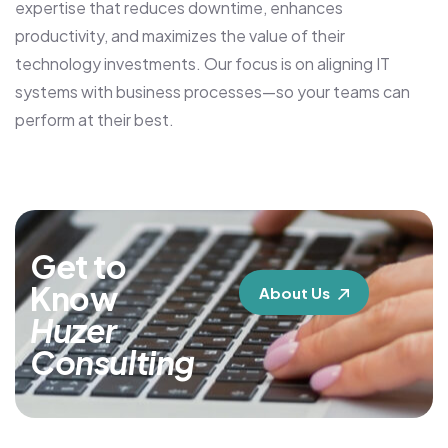
expertise that reduces downtime, enhances
productivity, and maximizes the value of their
technology investments. Our focus is on aligning IT
systems with business processes—so your teams can
perform at their best.
Get to
Know
About Us
Huzer
Consulting