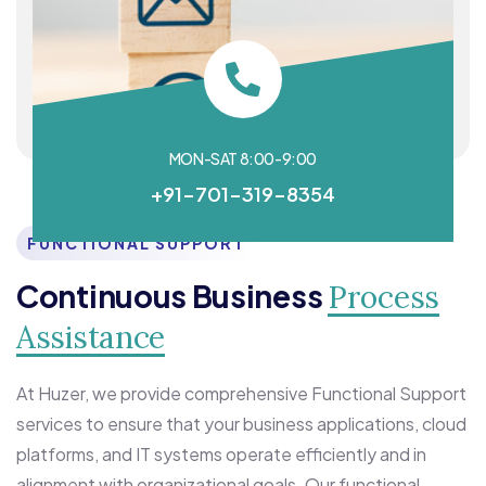
MON-SAT 8:00-9:00
+91-701-319-8354
FUNCTIONAL SUPPORT
Continuous Business
Process
Assistance
At Huzer, we provide comprehensive Functional Support
services to ensure that your business applications, cloud
platforms, and IT systems operate efficiently and in
alignment with organizational goals. Our functional