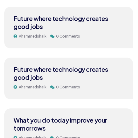
Future where technology creates
good jobs
Ahammedshaik
0 Comments
Future where technology creates
good jobs
Ahammedshaik
0 Comments
What you do today improve your
tomorrows
Ahammedshaik
0 Comments