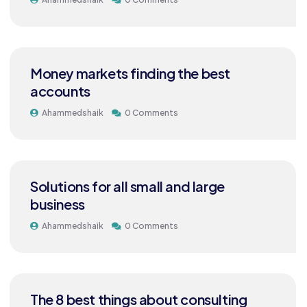
Money markets finding the best
accounts
Ahammedshaik
0 Comments
Solutions for all small and large
business
Ahammedshaik
0 Comments
The 8 best things about consulting