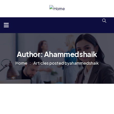
Author:
Ahammedshaik
Home
Articles posted byahammedshaik