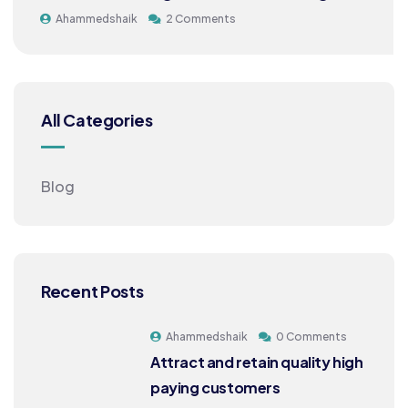
Ahammedshaik
2 Comments
All Categories
Blog
Recent Posts
Ahammedshaik
0 Comments
Attract and retain quality high
paying customers