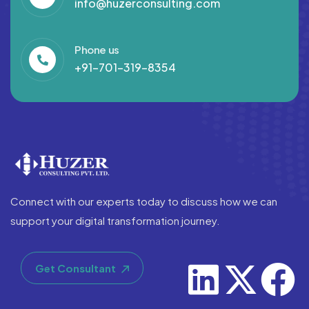
info@huzerconsulting.com
Phone us
+91-701-319-8354
Connect with our experts today to discuss how we can
support your digital transformation journey.
Get Consultant