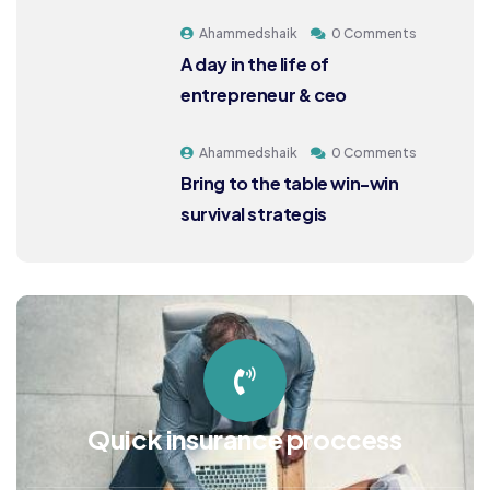
Ahammedshaik
0 Comments
A day in the life of
entrepreneur & ceo
Ahammedshaik
0 Comments
Bring to the table win-win
survival strategis
Quick insurance proccess