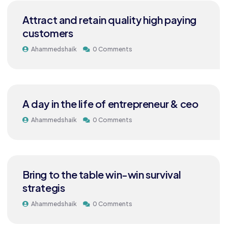
Attract and retain quality high paying
customers
Ahammedshaik
0 Comments
A day in the life of entrepreneur & ceo
Ahammedshaik
0 Comments
Bring to the table win-win survival
strategis
Ahammedshaik
0 Comments