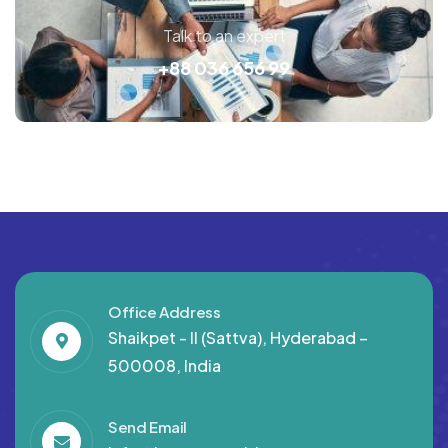
Talk to an expert
+88 036 656 99
Office Address
Shaikpet - II (Sattva), Hyderabad –
500008, India
Send Email