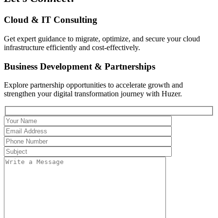
Cloud & IT Consulting
Get expert guidance to migrate, optimize, and secure your cloud
infrastructure efficiently and cost-effectively.
Business Development & Partnerships
Explore partnership opportunities to accelerate growth and
strengthen your digital transformation journey with Huzer.