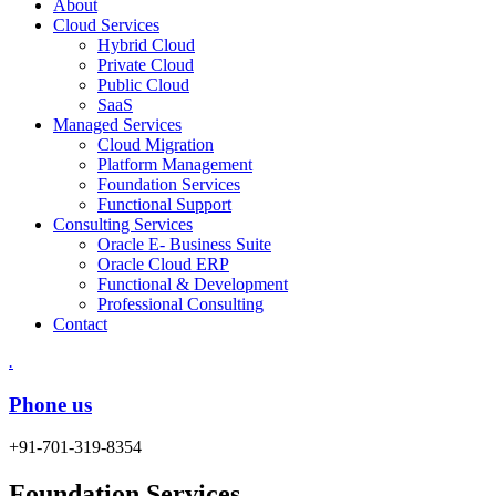
About
Cloud Services
Hybrid Cloud
Private Cloud
Public Cloud
SaaS
Managed Services
Cloud Migration
Platform Management
Foundation Services
Functional Support
Consulting Services
Oracle E- Business Suite
Oracle Cloud ERP
Functional & Development
Professional Consulting
Contact
.
Phone us
+91-701-319-8354
Foundation Services