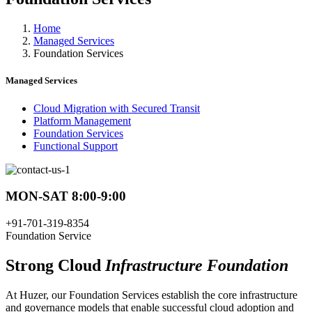
Home
Managed Services
Foundation Services
Managed Services
Cloud Migration with Secured Transit
Platform Management
Foundation Services
Functional Support
MON-SAT 8:00-9:00
+91-701-319-8354
Foundation Service
Strong Cloud
Infrastructure Foundation
At Huzer, our Foundation Services establish the core infrastructure
and governance models that enable successful cloud adoption and