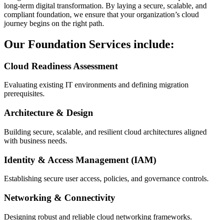
long-term digital transformation. By laying a secure, scalable, and
compliant foundation, we ensure that your organization’s cloud
journey begins on the right path.
Our Foundation Services include:
Cloud Readiness Assessment
Evaluating existing IT environments and defining migration
prerequisites.
Architecture & Design
Building secure, scalable, and resilient cloud architectures aligned
with business needs.
Identity & Access Management (IAM)
Establishing secure user access, policies, and governance controls.
Networking & Connectivity
Designing robust and reliable cloud networking frameworks.