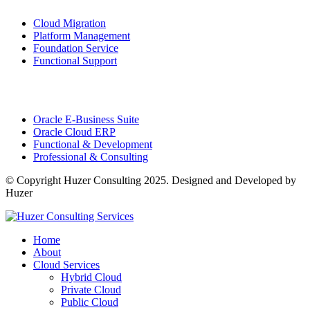
Cloud Migration
Platform Management
Foundation Service
Functional Support
Consulting
Services
Oracle E-Business Suite
Oracle Cloud ERP
Functional & Development
Professional & Consulting
© Copyright Huzer Consulting 2025. Designed and Developed by
Huzer
Home
About
Cloud Services
Hybrid Cloud
Private Cloud
Public Cloud