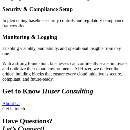
Security & Compliance Setup
Implementing baseline security controls and regulatory compliance
frameworks.
Monitoring & Logging
Enabling visibility, auditability, and operational insights from day
one.
With a strong foundation, businesses can confidently scale, innovate,
and optimize their cloud environments. At Huzer, we deliver the
critical building blocks that ensure every cloud initiative is secure,
compliant, and future-ready.
Get to Know
Huzer Consulting
About Us
Get in touch
Have Questions?
Let’s Connect!