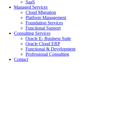
SaaS
Managed Services
Cloud Migration
Platform Management
Foundation Services
Functional Support
Consulting Services
Oracle E- Business Suite
Oracle Cloud ERP
Functional & Development
Professional Consulting
Contact