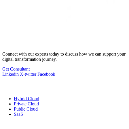
Connect with our experts today to discuss how we can support your
digital transformation journey.
Get Consultant
Linkedin
X-twitter
Facebook
Cloud
Services
Hybrid Cloud
Private Cloud
Public Cloud
SaaS
Managed
Services