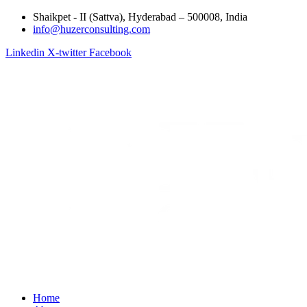
Shaikpet - II (Sattva), Hyderabad – 500008, India
info@huzerconsulting.com
Linkedin
X-twitter
Facebook
Home