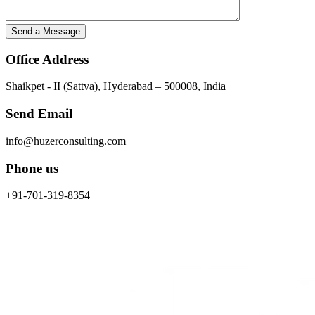
Office Address
Shaikpet - II (Sattva), Hyderabad – 500008, India
Send Email
info@huzerconsulting.com
Phone us
+91-701-319-8354